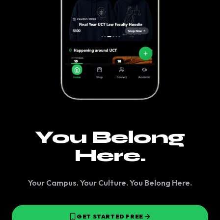
You Belong
Here.
Your Campus. Your Culture. You Belong Here.
GET STARTED FREE