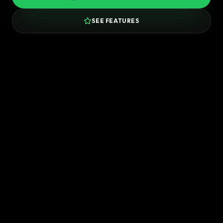
SEE FEATURES